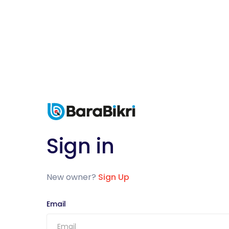
Sign in
New owner?
Sign Up
Email