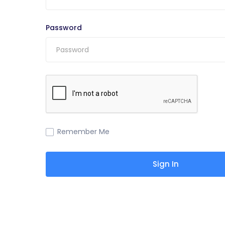
Password
Remember Me
Sign In