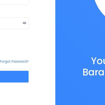
You
Forgot Password?
Bara