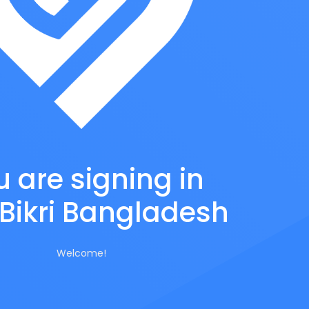
 are signing in
Bikri Bangladesh
Welcome!